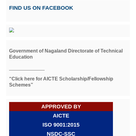
FIND US ON FACEBOOK
Government of Nagaland Directorate of Technical
Education
_____________
“Click here for AICTE Scholarship/Fellowship
Schemes”
APPROVED BY
AICTE
ISO 9001:2015
NSDC-SSC