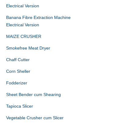
Electrical Version
Banana Fibre Extraction Machine
Electrical Version
MAIZE CRUSHER
Smokefree Meat Dryer
Chaff Cutter
Corn Sheller
Fodderizer
Sheet Bender cum Shearing
Tapioca Slicer
Vegetable Crusher cum Slicer