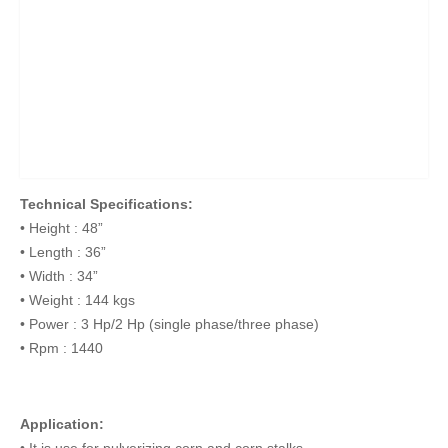
Technical Specifications:
• Height : 48”
• Length : 36”
• Width : 34”
• Weight : 144 kgs
• Power : 3 Hp/2 Hp (single phase/three phase)
• Rpm : 1440
Application:
• It is use for pulverizing corn and corn stalks