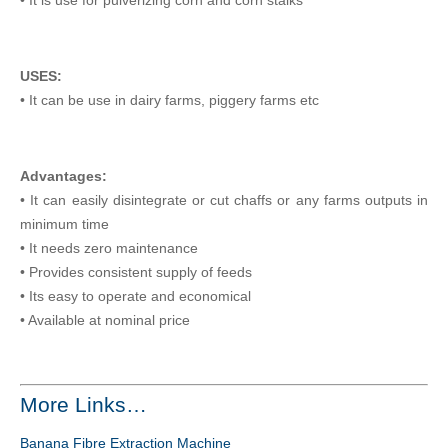
USES:
• It can be use in dairy farms, piggery farms etc
Advantages:
• It can easily disintegrate or cut chaffs or any farms outputs in
minimum time
• It needs zero maintenance
• Provides consistent supply of feeds
• Its easy to operate and economical
• Available at nominal price
More Links…
Banana Fibre Extraction Machine