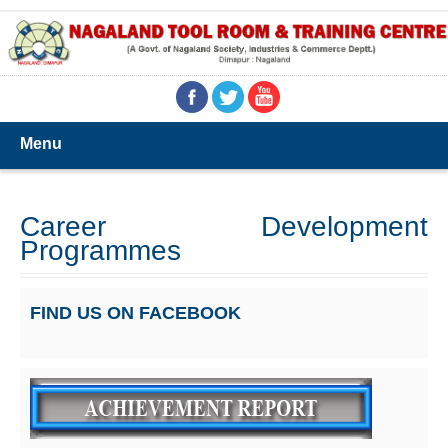
Menu
Career Development
Programmes
FIND US ON FACEBOOK