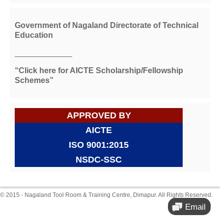
Government of Nagaland Directorate of Technical
Education
_____________
“Click here for AICTE Scholarship/Fellowship
Schemes”
APPROVED BY
AICTE
ISO 9001:2015
NSDC-SSC
© 2015 - Nagaland Tool Room & Training Centre, Dimapur. All Rights Reserved.