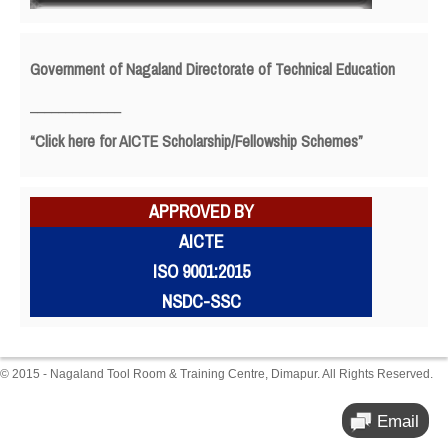
Government of Nagaland Directorate of Technical Education
_____________
“Click here for AICTE Scholarship/Fellowship Schemes”
APPROVED BY
AICTE
ISO 9001:2015
NSDC-SSC
© 2015 - Nagaland Tool Room & Training Centre, Dimapur. All Rights Reserved.