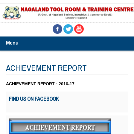
Menu
ACHIEVEMENT REPORT
ACHIEVEMENT REPORT : 2016-17
FIND US ON FACEBOOK