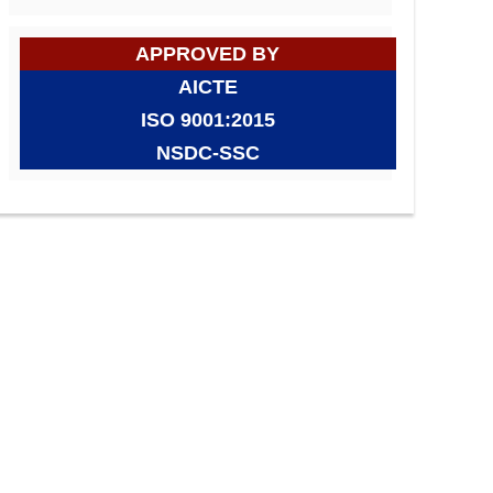
APPROVED BY
AICTE
ISO 9001:2015
NSDC-SSC