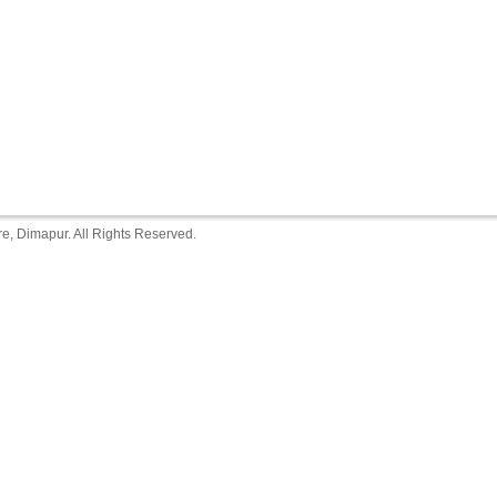
e, Dimapur. All Rights Reserved.