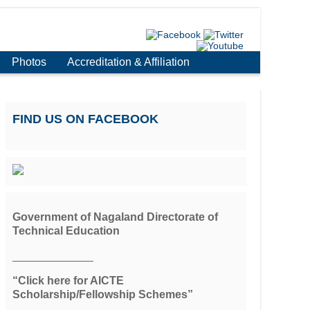
Photos
Accreditation & Affiliation
FIND US ON FACEBOOK
Government of Nagaland Directorate of
Technical Education
_____________
“Click here for AICTE
Scholarship/Fellowship Schemes”