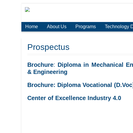
Home
About Us
Programs
Technology 
Prospectus
Brochure
:
Diploma in Mechanical En
& Engineering
Brochure: Diploma Vocational (D.Voc
Center of Excellence Industry 4.0