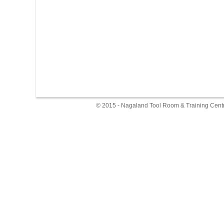
© 2015 - Nagaland Tool Room & Training Centr