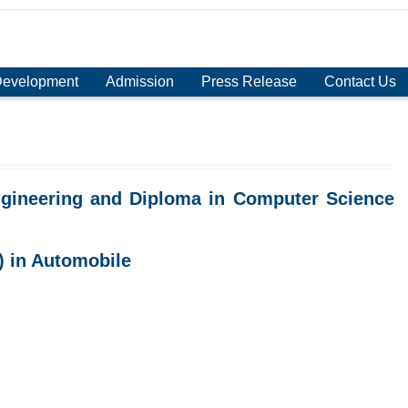
Development
Admission
Press Release
Contact Us
gineering and Diploma in Computer Science
) in Automobile