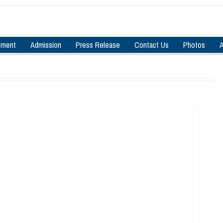
pment
Admission
Press Release
Contact Us
Photos
A