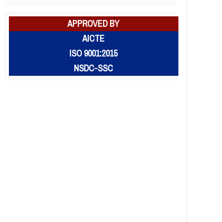
APPROVED BY
AICTE
ISO 9001:2015
NSDC-SSC