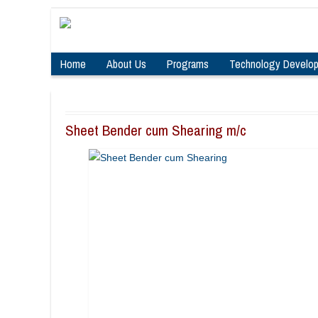
Home
About Us
Programs
Technology Develo
Sheet Bender cum Shearing m/c