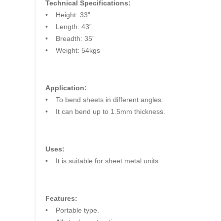
Technical Specifications:
• Height: 33”
• Length: 43”
• Breadth: 35”
• Weight: 54kgs
Application:
• To bend sheets in different angles.
• It can bend up to 1.5mm thickness.
Uses:
• It is suitable for sheet metal units.
Features:
• Portable type.