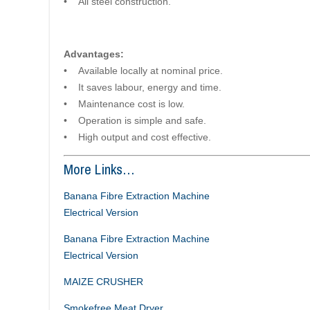
• All steel construction.
Advantages:
• Available locally at nominal price.
• It saves labour, energy and time.
• Maintenance cost is low.
• Operation is simple and safe.
• High output and cost effective.
More Links…
Banana Fibre Extraction Machine
Electrical Version
Banana Fibre Extraction Machine
Electrical Version
MAIZE CRUSHER
Smokefree Meat Dryer