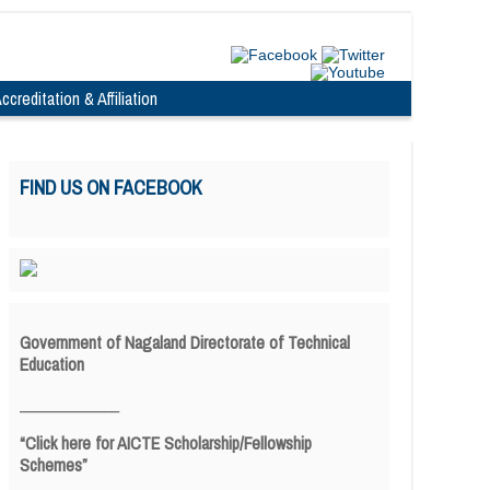
ccreditation & Affiliation
FIND US ON FACEBOOK
Government of Nagaland Directorate of Technical
Education
_____________
“Click here for AICTE Scholarship/Fellowship
Schemes”