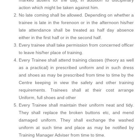
marked absent for the day, in addition to disciplinary
action which might be taken against him.
No late coming shall be allowed. Depending on whether a
trainee is late in the forenoon or in the afternoon his/her
late attendance shall be treated as half day absence
either in the first half or in the second half.
Every trainee shall take permission from concerned officer
to leave his/her place of training.
Every Trainee shall attend training classes (theory as well
as a practical) in prescribed uniform and in such dress
and shoes as may be prescribed from time to time by the
Centre keeping in view the safety and other training
requirements. Trainees shall at their cost arrange
Uniform, full shoes and other
Every Trainee shall maintain their uniform neat and tidy.
They shall replace the broken buttons etc, and mend
damaged uniform. They shall exchange the washed
uniform at such time and place as may be notified by
Training Manager Adviser from time to time.