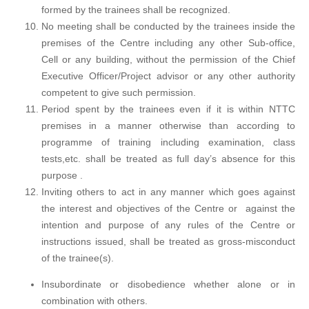
formed by the trainees shall be recognized.
No meeting shall be conducted by the trainees inside the
premises of the Centre including any other Sub-office,
Cell or any building, without the permission of the Chief
Executive Officer/Project advisor or any other authority
competent to give such permission.
Period spent by the trainees even if it is within NTTC
premises in a manner otherwise than according to
programme of training including examination, class
tests,etc. shall be treated as full day’s absence for this
purpose .
Inviting others to act in any manner which goes against
the interest and objectives of the Centre or against the
intention and purpose of any rules of the Centre or
instructions issued, shall be treated as gross-misconduct
of the trainee(s).
Insubordinate or disobedience whether alone or in
combination with others.