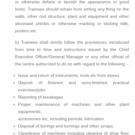
or otherwise deface or tarnish the appearance or good
looks. Trainees should refrain from writing any thing on the
walls, other civil structure, plant and equipment and other
aforesaid articles or otherwise marking or sticking bills,
posters etc.
b) Trainees shall strictly follow the procedures introduced
from time to time and instructions issued by the Chief
Executive Officer/General Manager or any other official of
the centre authorized to do so with regard to the following :-
Issue and return of instruments, tools etc from stores.
Deposit of finished and semi-finished practical
exercises/jobs
Reporting of breakages
Proper maintenance of machines and other plant
equipments,
accessories etc, including periodic lubrication.
Disposal of borings and turnings and other scraps.
Cleanliness of machines including cleaning of shop floor