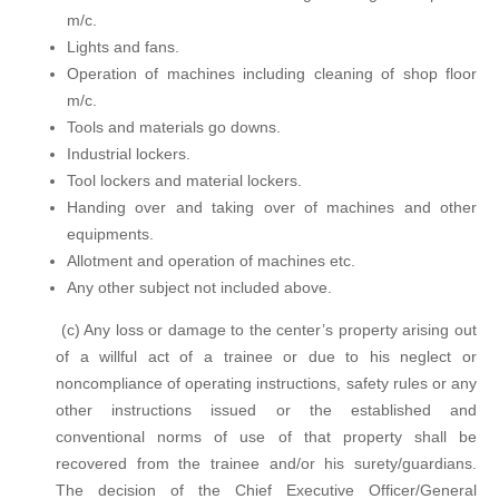
m/c.
Lights and fans.
Operation of machines including cleaning of shop floor
m/c.
Tools and materials go downs.
Industrial lockers.
Tool lockers and material lockers.
Handing over and taking over of machines and other
equipments.
Allotment and operation of machines etc.
Any other subject not included above.
(c) Any loss or damage to the center’s property arising out
of a willful act of a trainee or due to his neglect or
noncompliance of operating instructions, safety rules or any
other instructions issued or the established and
conventional norms of use of that property shall be
recovered from the trainee and/or his surety/guardians.
The decision of the Chief Executive Officer/General