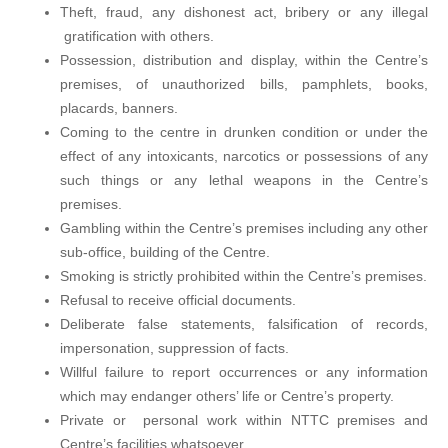
Theft, fraud, any dishonest act, bribery or any illegal
gratification with others.
Possession, distribution and display, within the Centre’s
premises, of unauthorized bills, pamphlets, books,
placards, banners.
Coming to the centre in drunken condition or under the
effect of any intoxicants, narcotics or possessions of any
such things or any lethal weapons in the Centre’s
premises.
Gambling within the Centre’s premises including any other
sub-office, building of the Centre.
Smoking is strictly prohibited within the Centre’s premises.
Refusal to receive official documents.
Deliberate false statements, falsification of records,
impersonation, suppression of facts.
Willful failure to report occurrences or any information
which may endanger others’ life or Centre’s property.
Private or personal work within NTTC premises and
Centre’s facilities whatsoever.