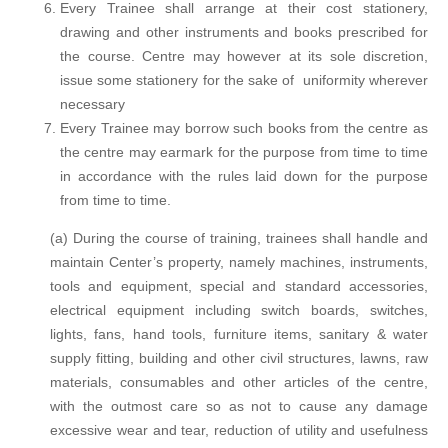
Every Trainee shall arrange at their cost stationery,
drawing and other instruments and books prescribed for
the course. Centre may however at its sole discretion,
issue some stationery for the sake of uniformity wherever
necessary
Every Trainee may borrow such books from the centre as
the centre may earmark for the purpose from time to time
in accordance with the rules laid down for the purpose
from time to time.
(a) During the course of training, trainees shall handle and
maintain Center’s property, namely machines, instruments,
tools and equipment, special and standard accessories,
electrical equipment including switch boards, switches,
lights, fans, hand tools, furniture items, sanitary & water
supply fitting, building and other civil structures, lawns, raw
materials, consumables and other articles of the centre,
with the outmost care so as not to cause any damage
excessive wear and tear, reduction of utility and usefulness