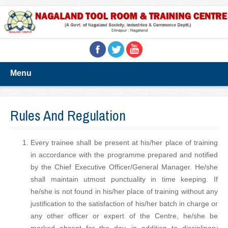
Menu
Rules And Regulation
Every trainee shall be present at his/her place of training
in accordance with the programme prepared and notified
by the Chief Executive Officer/General Manager. He/she
shall maintain utmost punctuality in time keeping. If
he/she is not found in his/her place of training without any
justification to the satisfaction of his/her batch in charge or
any other officer or expert of the Centre, he/she be