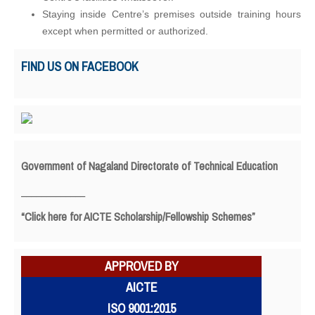
Staying inside Centre’s premises outside training hours
except when permitted or authorized.
FIND US ON FACEBOOK
Government of Nagaland Directorate of Technical Education
_____________
“Click here for AICTE Scholarship/Fellowship Schemes”
APPROVED BY
AICTE
ISO 9001:2015