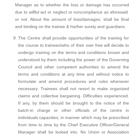
Manager as to whether the loss or damage has occurred
due to willful act or neglect or noncompliance as aforesaid.
or not. About the amount of loss/damages, shall be final
and binding on the trainee & his/her surety and guardians.
The Centre shall provide opportunities of the training for
the course to trainees\who of their own free will decide to
undergo training on the terms and conditions known and
understood by them including the power of the Governing
Council and other competent authorities to amend the
terms and conditions at any time and without notice to
formulate and amend procedures and rules whenever
necessary. Trainees shall not resort to make organized
claims and collective bargaining. Difficulties experienced.
If any, by them should be brought to the notice of the
batch-in charge or other officials of the centre in
individuals capacities, in manner which may be prescribed
from time to time by the Chief Executive Officer/General
Manager shall be looked into. No Union or Association