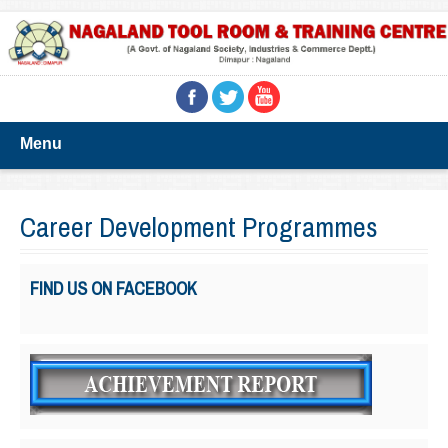
Menu
Career Development Programmes
FIND US ON FACEBOOK