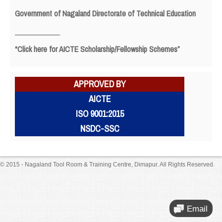
Government of Nagaland Directorate of Technical Education
_____________
“Click here for AICTE Scholarship/Fellowship Schemes”
APPROVED BY
AICTE
ISO 9001:2015
NSDC-SSC
© 2015 - Nagaland Tool Room & Training Centre, Dimapur. All Rights Reserved.