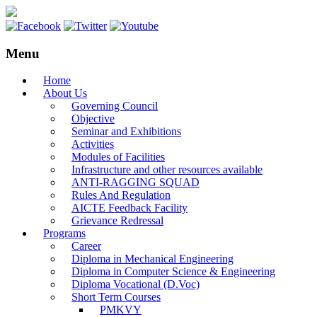
Menu
Home
About Us
Governing Council
Objective
Seminar and Exhibitions
Activities
Modules of Facilities
Infrastructure and other resources available
ANTI-RAGGING SQUAD
Rules And Regulation
AICTE Feedback Facility
Grievance Redressal
Programs
Career
Diploma in Mechanical Engineering
Diploma in Computer Science & Engineering
Diploma Vocational (D.Voc)
Short Term Courses
PMKVY