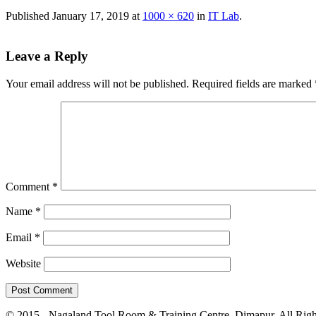
Published
January 17, 2019
at
1000 × 620
in
IT Lab
.
Leave a Reply
Your email address will not be published.
Required fields are marked
Comment
*
Name
*
Email
*
Website
© 2015 - Nagaland Tool Room & Training Centre, Dimapur. All Righ