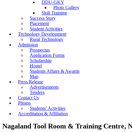
DDU-GKY
Photo Gallery
Skill Training
Success Story
Placement
Student Activities
Technology Development
Rural Technology
Admission
Prospectus
Application Forms
Scholarship
Hostel
Students Affairs & Awards
Map
Press Release
Advertisements
Tenders
Contact Us
Photos
Students’ Activities
Accreditation & Affiliation
Nagaland Tool Room & Training Centre, 