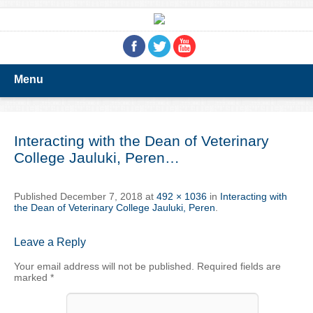
Menu
Interacting with the Dean of Veterinary
College Jauluki, Peren…
Published
December 7, 2018
at
492 × 1036
in
Interacting with
the Dean of Veterinary College Jauluki, Peren
.
Leave a Reply
Your email address will not be published.
Required fields are
marked
*