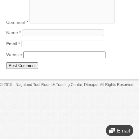
Comment
*
Name
*
Email
*
Website
© 2015 - Nagaland Tool Room & Training Centre, Dimapur. All Rights Reserved.