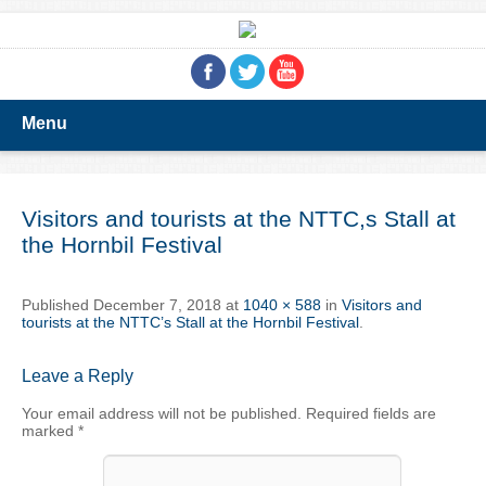
Menu
Visitors and tourists at the NTTC,s Stall at
the Hornbil Festival
Published
December 7, 2018
at
1040 × 588
in
Visitors and
tourists at the NTTC’s Stall at the Hornbil Festival
.
Leave a Reply
Your email address will not be published.
Required fields are
marked
*