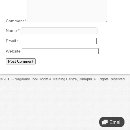
Comment
*
Name
*
Email
*
Website
© 2015 - Nagaland Tool Room & Training Centre, Dimapur. All Rights Reserved.