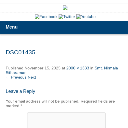
Menu
DSC01435
Published
November 15, 2025
at
2000 × 1333
in
Smt. Nirmala
Sitharaman
.
← Previous
Next →
Leave a Reply
Your email address will not be published.
Required fields are
marked
*