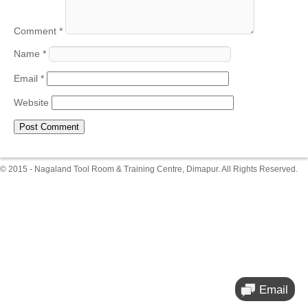
Comment
*
Name
*
Email
*
Website
© 2015 - Nagaland Tool Room & Training Centre, Dimapur. All Rights Reserved.