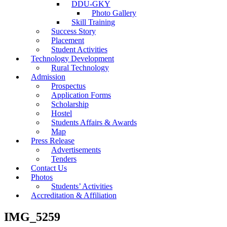
DDU-GKY
Photo Gallery
Skill Training
Success Story
Placement
Student Activities
Technology Development
Rural Technology
Admission
Prospectus
Application Forms
Scholarship
Hostel
Students Affairs & Awards
Map
Press Release
Advertisements
Tenders
Contact Us
Photos
Students’ Activities
Accreditation & Affiliation
IMG_5259