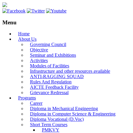
Menu
Home
About Us
Governing Council
Objective
Seminar and Exhibitions
Activities
Modules of Facilities
Infrastructure and other resources available
ANTI-RAGGING SQUAD
Rules And Regulation
AICTE Feedback Facility
Grievance Redressal
Programs
Career
Diploma in Mechanical Engineering
Diploma in Computer Science & Engineering
Diploma Vocational (D.Voc)
Short Term Courses
PMKVY