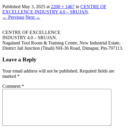
Published
May 3, 2025
at
2200 × 1467
in
CENTRE OF
EXCELLENCE INDUSTRY 4.0 – SRUJAN
.
← Previous
Next →
CENTRE OF EXCELLENCE
INDUSTRY 4.0 – SRUJAN.
Nagaland Tool Room & Training Centre, New Industrial Estate,
District Jail Junction (Tinali) NH-36 Road, Dimapur, Pin-797113.
Leave a Reply
Your email address will not be published.
Required fields are
marked
*
Comment
*