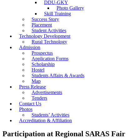
DDU-GKY
Photo Gallery
Skill Training
Success Story
Placement
Student Activities
Technology Development
Rural Technology
Admission
Prospectus
Application Forms
Scholarship
Hostel
Students Affairs & Awards
Map
Press Release
Advertisements
Tenders
Contact Us
Photos
Students’ Activities
Accreditation & Affiliation
Participation at Regional SARAS Fair