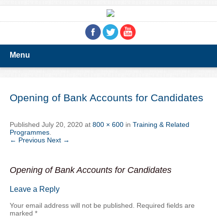
Menu
Opening of Bank Accounts for Candidates
Published
July 20, 2020
at
800 × 600
in
Training & Related
Programmes
.
← Previous
Next →
Opening of Bank Accounts for Candidates
Leave a Reply
Your email address will not be published.
Required fields are
marked
*