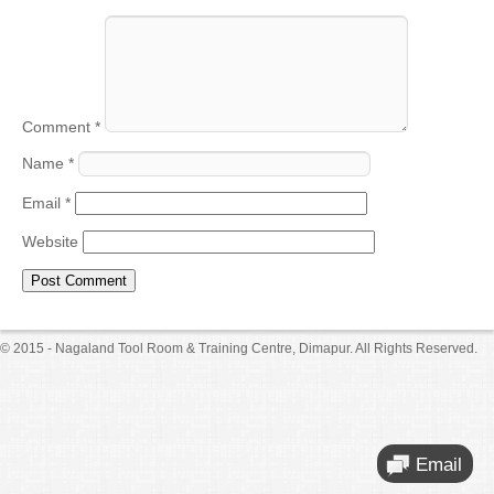
Comment
*
Name
*
Email
*
Website
© 2015 - Nagaland Tool Room & Training Centre, Dimapur. All Rights Reserved.