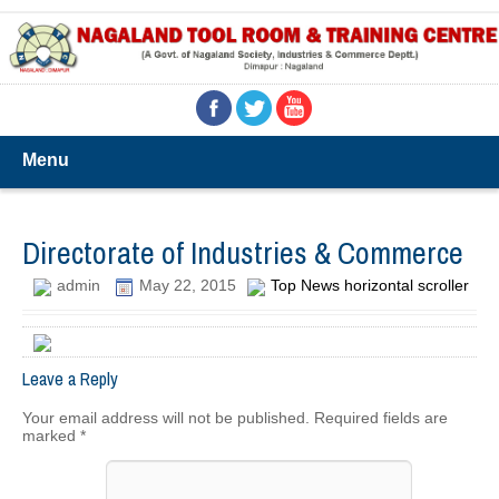
Menu
Directorate of Industries & Commerce
admin
May 22, 2015
Top News horizontal scroller
Leave a Reply
Your email address will not be published.
Required fields are
marked
*