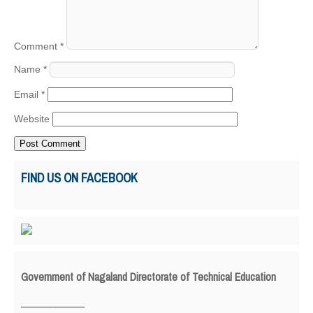
Comment
*
Name
*
Email
*
Website
FIND US ON FACEBOOK
Government of Nagaland Directorate of Technical Education
_____________