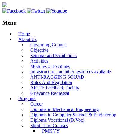
Menu
Home
About Us
Governing Council
Objective
Seminar and Exhibitions
Activities
Modules of Facilities
Infrastructure and other resources available
ANTI-RAGGING SQUAD
Rules And Regulation
AICTE Feedback Facility
Grievance Redressal
Programs
Career
Diploma in Mechanical Engineering
Diploma in Computer Science & Engineering
Diploma Vocational (D.Voc)
Short Term Courses
PMKVY