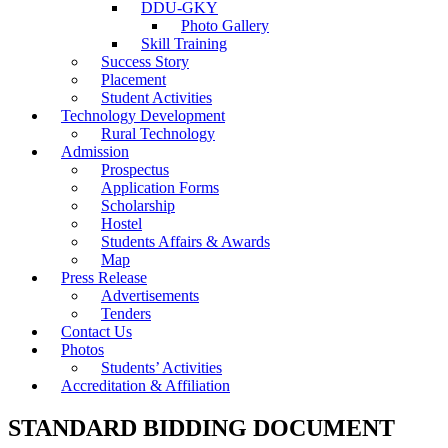
DDU-GKY
Photo Gallery
Skill Training
Success Story
Placement
Student Activities
Technology Development
Rural Technology
Admission
Prospectus
Application Forms
Scholarship
Hostel
Students Affairs & Awards
Map
Press Release
Advertisements
Tenders
Contact Us
Photos
Students’ Activities
Accreditation & Affiliation
STANDARD BIDDING DOCUMENT