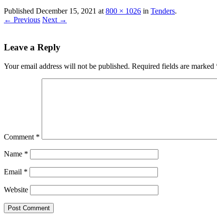
Published
December 15, 2021
at
800 × 1026
in
Tenders
.
← Previous
Next →
Leave a Reply
Your email address will not be published.
Required fields are marked
Comment
*
Name
*
Email
*
Website