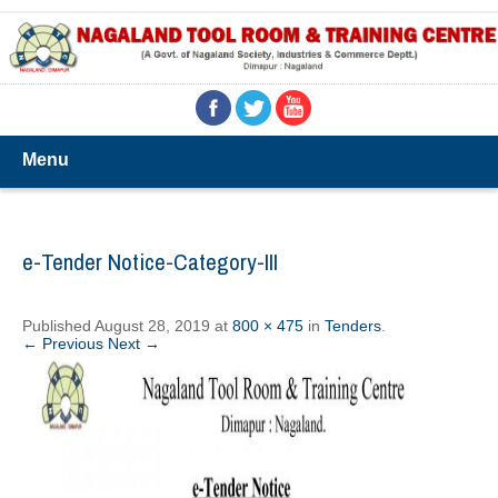
Menu
e-Tender Notice-Category-III
Published
August 28, 2019
at
800 × 475
in
Tenders
.
← Previous
Next →