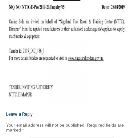
Leave a Reply
Your email address will not be published.
Required fields are
marked
*