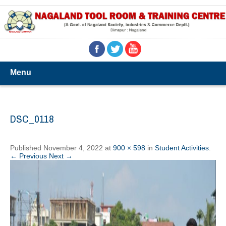
Menu
DSC_0118
Published
November 4, 2022
at
900 × 598
in
Student Activities
.
← Previous
Next →