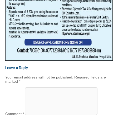
Leave a Reply
Your email address will not be published.
Required fields are
marked
*
Comment
*