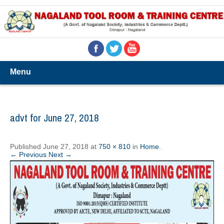
Menu
advt for June 27, 2018
Published
June 27, 2018
at
750 × 810
in
Home
.
← Previous
Next →