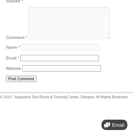
marked
*
Comment
*
Name
*
Email
*
Website
© 2015 - Nagaland Tool Room & Training Centre, Dimapur. All Rights Reserved.