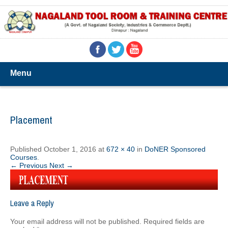
Menu
Placement
Published
October 1, 2016
at
672 × 40
in
DoNER Sponsored
Courses
.
← Previous
Next →
Leave a Reply
Your email address will not be published.
Required fields are