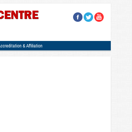
ccreditation & Affiliation