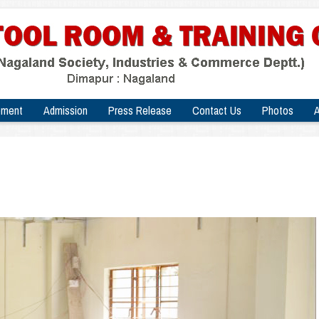
pment
Admission
Press Release
Contact Us
Photos
A