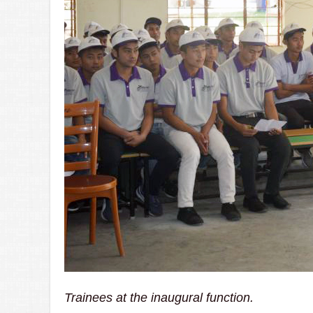
Trainees at the inaugural function.