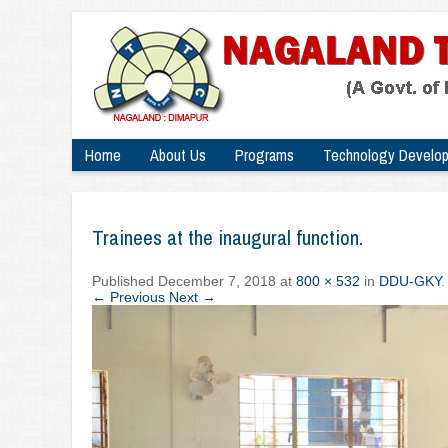
Home
About Us
Programs
Technology Develo
Trainees at the inaugural function.
Published
December 7, 2018
at
800 × 532
in
DDU-GKY
.
← Previous
Next →