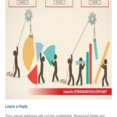
Leave a Reply
Your email address will not be published.
Required fields are