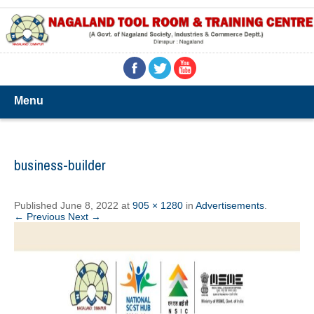
Menu
business-builder
Published
June 8, 2022
at
905 × 1280
in
Advertisements
.
← Previous
Next →