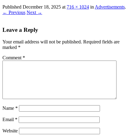
Published
December 18, 2025
at
716 × 1024
in
Advertisements
.
← Previous
Next →
Leave a Reply
Your email address will not be published.
Required fields are
marked
*
Comment
*
Name
*
Email
*
Website