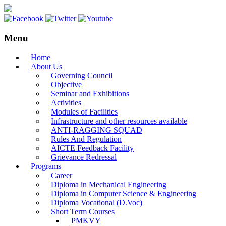
Menu
Home
About Us
Governing Council
Objective
Seminar and Exhibitions
Activities
Modules of Facilities
Infrastructure and other resources available
ANTI-RAGGING SQUAD
Rules And Regulation
AICTE Feedback Facility
Grievance Redressal
Programs
Career
Diploma in Mechanical Engineering
Diploma in Computer Science & Engineering
Diploma Vocational (D.Voc)
Short Term Courses
PMKVY