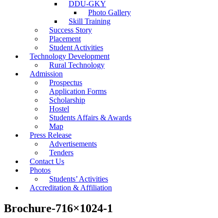
DDU-GKY
Photo Gallery
Skill Training
Success Story
Placement
Student Activities
Technology Development
Rural Technology
Admission
Prospectus
Application Forms
Scholarship
Hostel
Students Affairs & Awards
Map
Press Release
Advertisements
Tenders
Contact Us
Photos
Students’ Activities
Accreditation & Affiliation
Brochure-716×1024-1