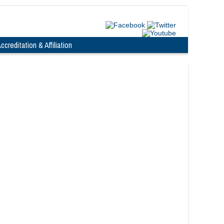
ccreditation & Affiliation