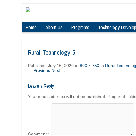
Home
About Us
Programs
Technology Develo
Rural-Technology-5
Published
July 16, 2020
at
800 × 750
in
Rural Technolo
← Previous
Next →
Leave a Reply
Your email address will not be published.
Required fiel
Comment
*