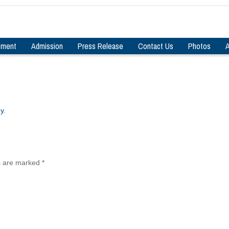
pment
Admission
Press Release
Contact Us
Photos
A
gy
.
ds are marked
*