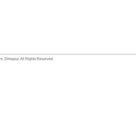
e, Dimapur. All Rights Reserved.