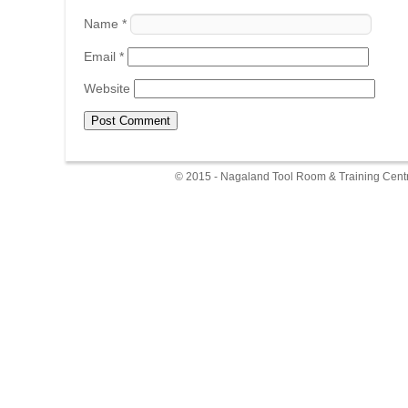
Name
*
Email
*
Website
© 2015 - Nagaland Tool Room & Training Centr