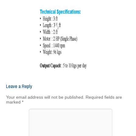
Leave a Reply
Your email address will not be published.
Required fields are
marked
*