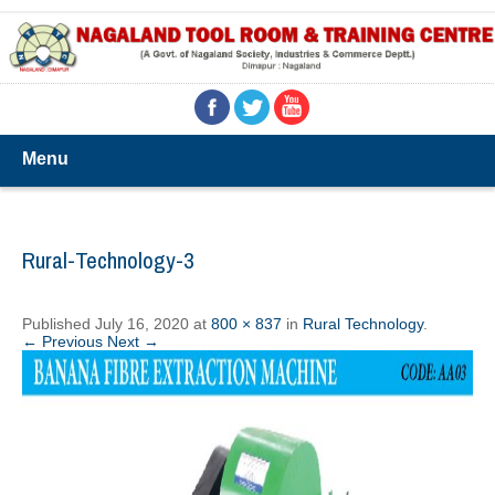
Menu
Rural-Technology-3
Published
July 16, 2020
at
800 × 837
in
Rural Technology
.
← Previous
Next →