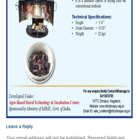
Leave a Reply
Your email address will not be published.
Required fields are