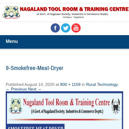
Menu
9-Smokefree-Meat-Dryer
Published
August 14, 2020
at
800 × 1158
in
Rural Technology
.
← Previous
Next →