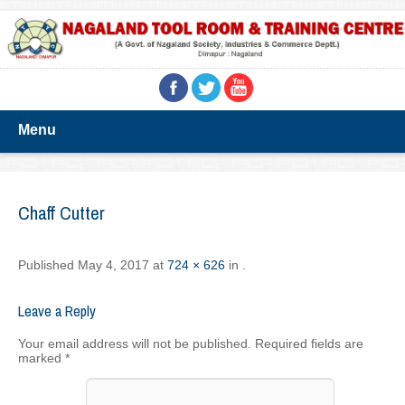
Menu
Chaff Cutter
Published
May 4, 2017
at
724 × 626
in
.
Leave a Reply
Your email address will not be published.
Required fields are
marked
*