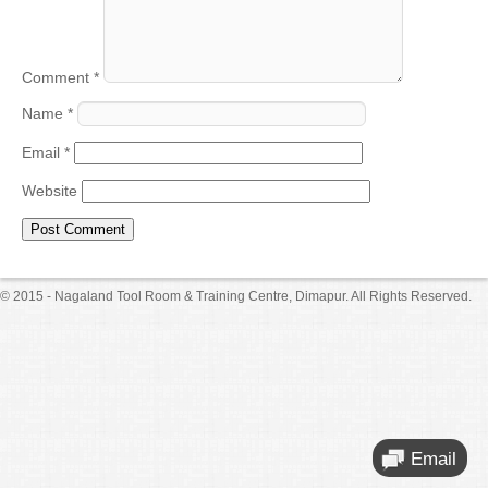
Comment
*
Name
*
Email
*
Website
© 2015 - Nagaland Tool Room & Training Centre, Dimapur. All Rights Reserved.