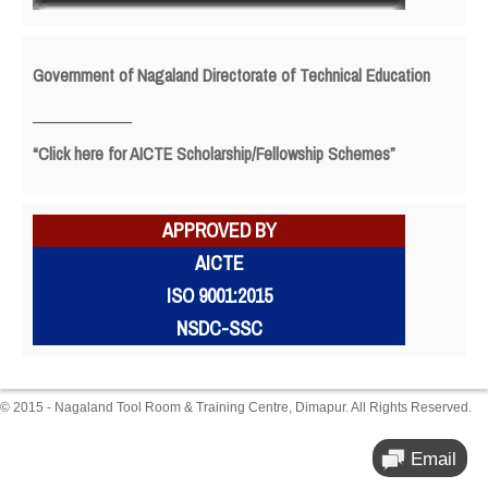
Government of Nagaland Directorate of Technical Education
_____________
“Click here for AICTE Scholarship/Fellowship Schemes”
APPROVED BY
AICTE
ISO 9001:2015
NSDC-SSC
© 2015 - Nagaland Tool Room & Training Centre, Dimapur. All Rights Reserved.