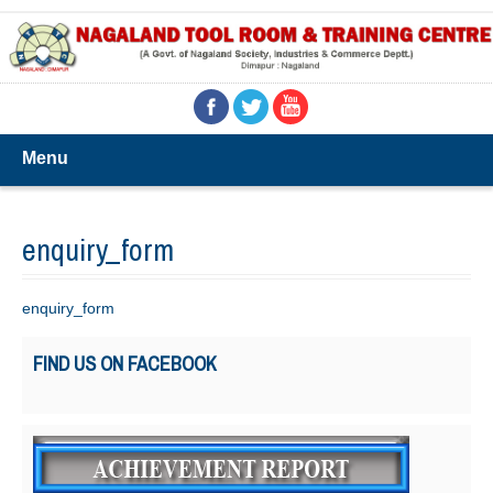
Menu
enquiry_form
enquiry_form
FIND US ON FACEBOOK